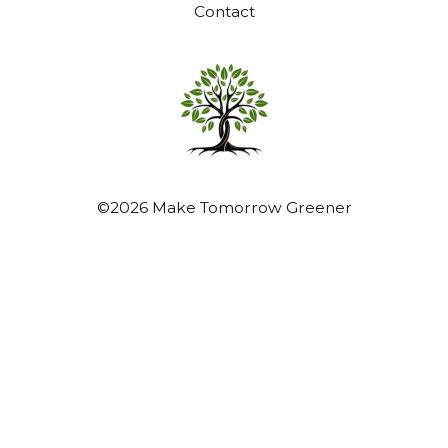
Contact
©2026 Make Tomorrow Greener