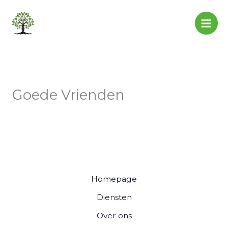
Skip
to
content
Goede Vrienden
Homepage
Diensten
Over ons