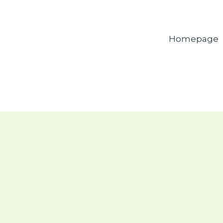
Homepage