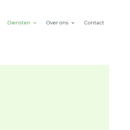
Diensten
Over ons
Contact