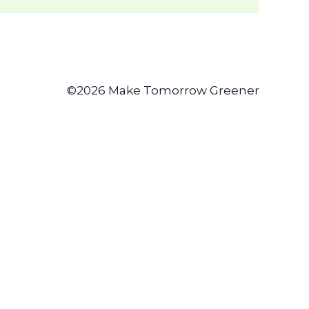
©2026 Make Tomorrow Greener