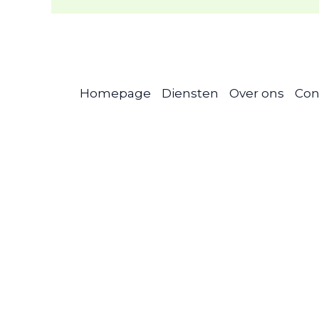
Homepage
Diensten
Over ons
Con