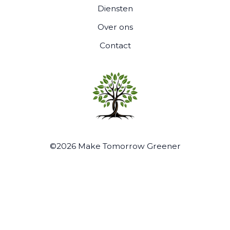
Diensten
Over ons
Contact
©2026 Make Tomorrow Greener