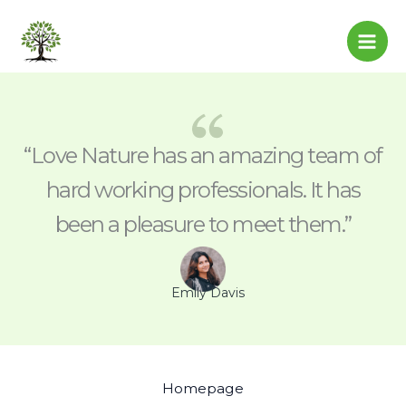
Skip
to
content
“Love Nature has an amazing team of
hard working professionals. It has
been a pleasure to meet them.”
Emily Davis
Homepage