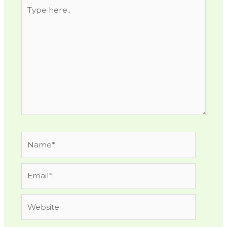
Type
here..
Name*
Email*
Website