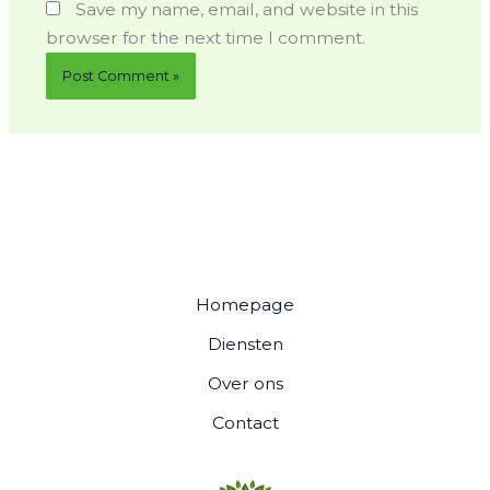
Save my name, email, and website in this
browser for the next time I comment.
Homepage
Diensten
Over ons
Contact