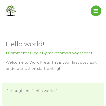
Skip
to
content
Hello world!
1 Comment
/
Blog
/ By
maketomorrowgreener
Welcome to WordPress. This is your first post. Edit
or delete it, then start writing!
1 thought on “Hello world!”