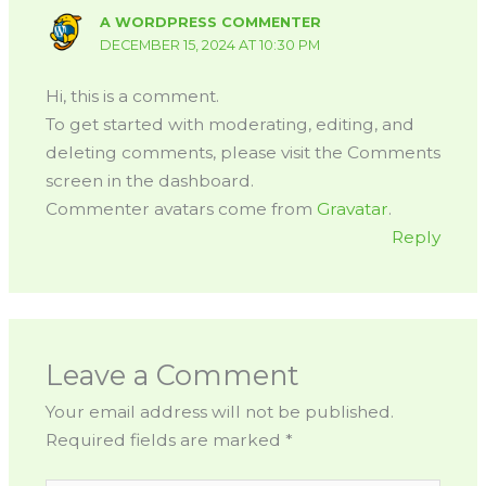
A WORDPRESS COMMENTER
DECEMBER 15, 2024 AT 10:30 PM
Hi, this is a comment.
To get started with moderating, editing, and
deleting comments, please visit the Comments
screen in the dashboard.
Commenter avatars come from
Gravatar
.
Reply
Leave a Comment
Your email address will not be published.
Required fields are marked
*